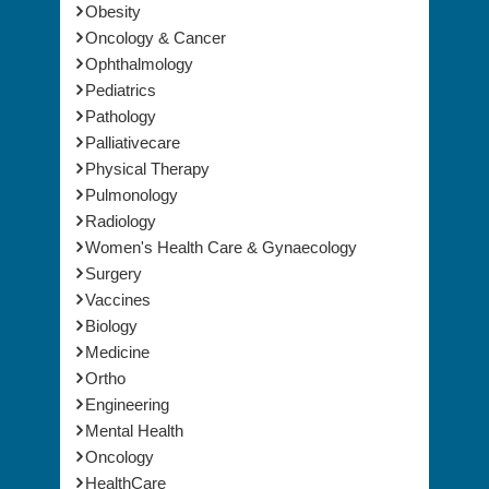
Obesity
Oncology & Cancer
Ophthalmology
Pediatrics
Pathology
Palliativecare
Physical Therapy
Pulmonology
Radiology
Women's Health Care & Gynaecology
Surgery
Vaccines
Biology
Medicine
Ortho
Engineering
Mental Health
Oncology
HealthCare