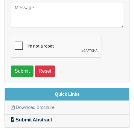
Submit
Reset
Quick Links
Download Brochure
Submit Abstract