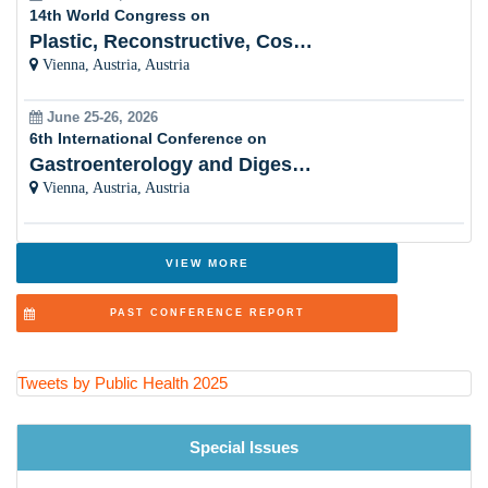
14th World Congress on
Vaccinology and Immunization Programs
Plastic, Reconstructive, Cosmetic and Aesthetic
Vienna, Austria, Austria
Social Determinants of Health
June 25-26, 2026
Health Promotion and Disease Prevention
6th International Conference on
Gastroenterology and Digestive Disorders
Public Health Nursing and Community Care
Vienna, Austria, Austria
Health Economics and Health Financing
Adolescent and School Health
VIEW MORE
One Health and Zoonotic Diseases
PAST CONFERENCE REPORT
Aging Population and Geriatric Health
Injury Prevention and Violence Reduction
Tweets by Public Health 2025
Big Data and Epidemiological Research Methods
Special Issues