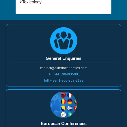
Toxicology
General Enquiries
contact@alliedacademies.com
Tel: +44 1904935991
Toll Free: 1-800-858-2189
European Conferences