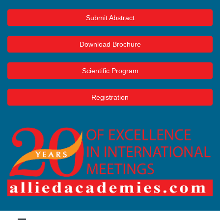
Submit Abstract
Download Brochure
Scientific Program
Registration