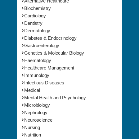
Alternative Healthcare
Biochemistry
Cardiology
Dentistry
Dermatology
Diabetes & Endocrinology
Gastroenterology
Genetics & Molecular Biology
Haematology
Healthcare Management
Immunology
Infectious Diseases
Medical
Mental Health and Psychology
Microbiology
Nephrology
Neuroscience
Nursing
Nutrition