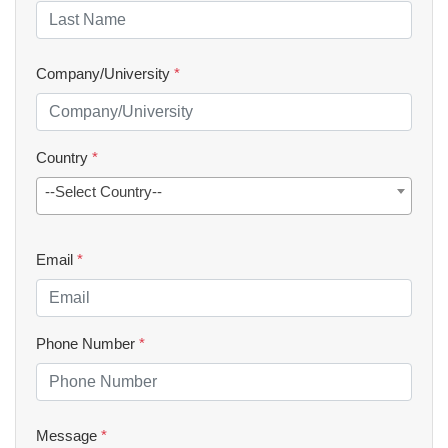
Company/University
*
Country
*
--Select Country--
Email
*
Phone Number
*
Message
*