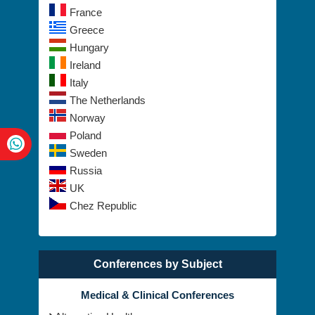
France
Greece
Hungary
Ireland
Italy
The Netherlands
Norway
Poland
Sweden
Russia
UK
Chez Republic
Conferences by Subject
Medical & Clinical Conferences