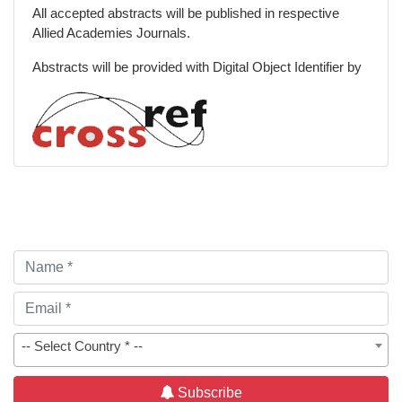
All accepted abstracts will be published in respective
Allied Academies Journals.
Abstracts will be provided with Digital Object Identifier by
-- Select Country * --
Subscribe