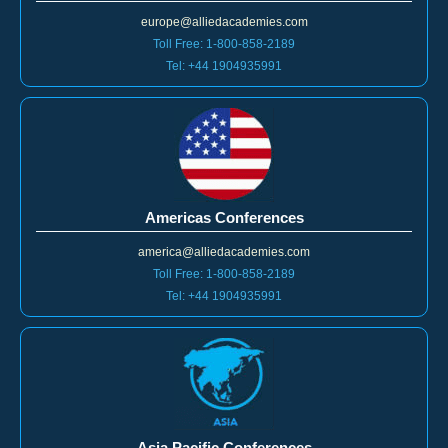
europe@alliedacademies.com
Toll Free: 1-800-858-2189
Tel: +44 1904935991
Americas Conferences
america@alliedacademies.com
Toll Free: 1-800-858-2189
Tel: +44 1904935991
Asia Pacific Conferences