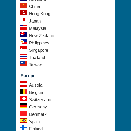
China
Hong Kong
Japan
Malaysia
New Zealand
Philippines
Singapore
Thailand
Taiwan
Europe
Austria
Belgium
Switzerland
Germany
Denmark
Spain
Finland