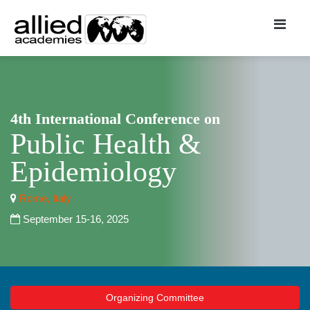
4th International Conference on
Public Health &
Epidemiology
Rome, Italy
September 15-16, 2025
Organizing Committee