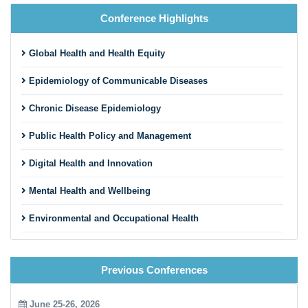
Conference Highlights
Global Health and Health Equity
Epidemiology of Communicable Diseases
Chronic Disease Epidemiology
Public Health Policy and Management
Digital Health and Innovation
Mental Health and Wellbeing
Environmental and Occupational Health
Maternal, Child, and Reproductive Health
Previous Conferences
Nutrition and Public Health
Pandemic Preparedness and Emergency Response
June 25-26, 2026