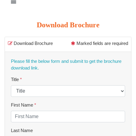
Download Brochure
Download Brochure
Marked fields are required
Please fill the below form and submit to get the brochure
download link.
Title
*
First Name
*
Last Name