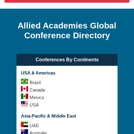
Allied Academies Global
Conference Directory
Conferences By Continents
USA & Americas
Brazil
Canada
Mexico
USA
Asia-Pacific & Middle East
UAE
Australia