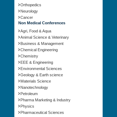
Orthopedics
Neurology
Cancer
Non Medical Conferences
Agri, Food & Aqua
Animal Science & Veterinary
Business & Management
Chemical Engineering
Chemistry
EEE & Engineering
Environmental Sciences
Geology & Earth science
Materials Science
Nanotechnology
Petroleum
Pharma Marketing & Industry
Physics
Pharmaceutical Sciences