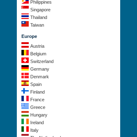
Philippines
Singapore
Thailand
Taiwan
Europe
Austria
Belgium
Switzerland
Germany
Denmark
Spain
Finland
France
Greece
Hungary
Ireland
Italy