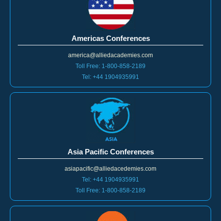
Americas Conferences
america@alliedacademies.com
Toll Free: 1-800-858-2189
Tel: +44 1904935991
Asia Pacific Conferences
asiapacific@alliedacedemies.com
Tel: +44 1904935991
Toll Free: 1-800-858-2189