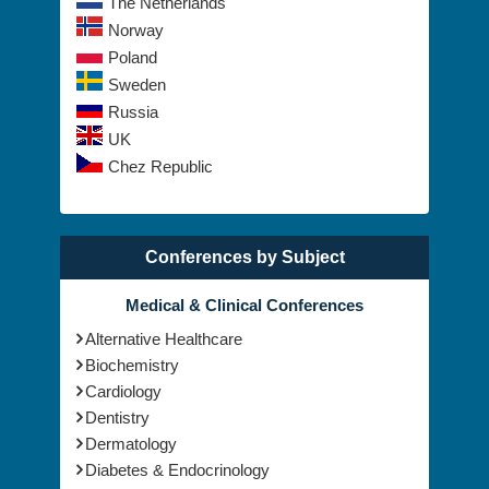
The Netherlands
Norway
Poland
Sweden
Russia
UK
Chez Republic
Conferences by Subject
Medical & Clinical Conferences
Alternative Healthcare
Biochemistry
Cardiology
Dentistry
Dermatology
Diabetes & Endocrinology