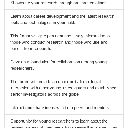
Showcase your research through oral presentations.
Learn about career development and the latest research
tools and technologies in your field.
This forum will give pertinent and timely information to
those who conduct research and those who use and
benefit from research.
Develop a foundation for collaboration among young
researchers.
The forum will provide an opportunity for collegial
interaction with other young investigators and established
senior investigators across the globe.
Interact and share ideas with both peers and mentors.
Opportunity for young researchers to learn about the
research areas of their peers to increase their capacity as