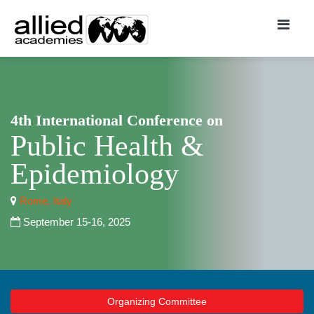
4th International Conference on
Public Health &
Epidemiology
Rome, Italy
September 15-16, 2025
Organizing Committee