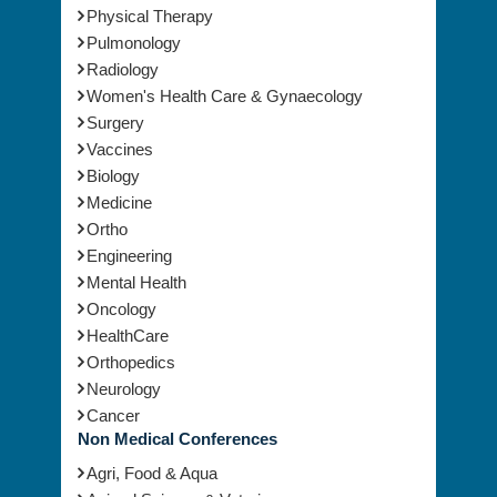
Physical Therapy
Pulmonology
Radiology
Women's Health Care & Gynaecology
Surgery
Vaccines
Biology
Medicine
Ortho
Engineering
Mental Health
Oncology
HealthCare
Orthopedics
Neurology
Cancer
Non Medical Conferences
Agri, Food & Aqua