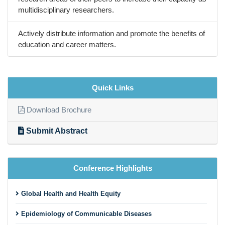
multidisciplinary researchers.
Actively distribute information and promote the benefits of
education and career matters.
Quick Links
Download Brochure
Submit Abstract
Conference Highlights
Global Health and Health Equity
Epidemiology of Communicable Diseases