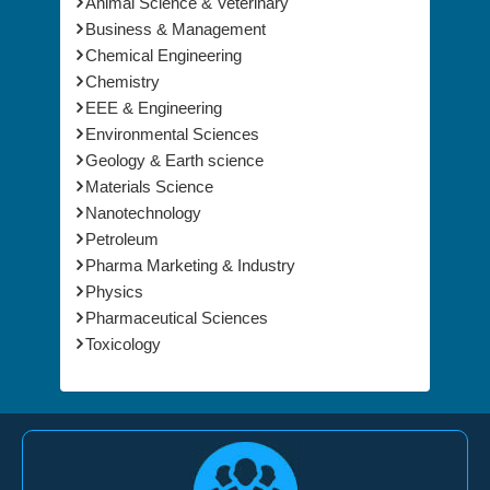
Animal Science & Veterinary
Business & Management
Chemical Engineering
Chemistry
EEE & Engineering
Environmental Sciences
Geology & Earth science
Materials Science
Nanotechnology
Petroleum
Pharma Marketing & Industry
Physics
Pharmaceutical Sciences
Toxicology