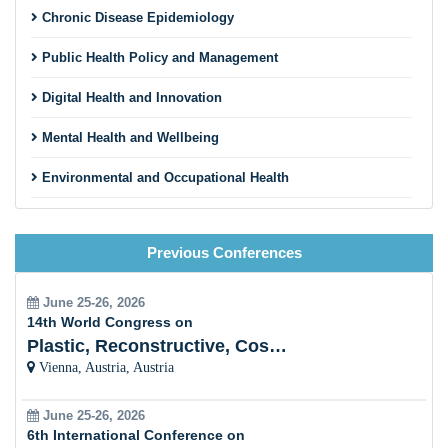
Chronic Disease Epidemiology
Public Health Policy and Management
Digital Health and Innovation
Mental Health and Wellbeing
Environmental and Occupational Health
Maternal, Child, and Reproductive Health
Previous Conferences
Nutrition and Public Health
Pandemic Preparedness and Emergency Response
June 25-26, 2026
14th World Congress on
Vaccinology and Immunization Programs
Plastic, Reconstructive, Cosmetic and Aesthetic
Vienna, Austria, Austria
Social Determinants of Health
June 25-26, 2026
Health Promotion and Disease Prevention
6th International Conference on