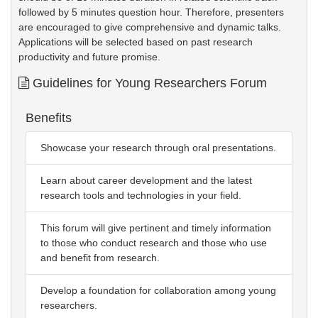
followed by 5 minutes question hour. Therefore, presenters
are encouraged to give comprehensive and dynamic talks.
Applications will be selected based on past research
productivity and future promise.
Guidelines for Young Researchers Forum
Benefits
Showcase your research through oral presentations.
Learn about career development and the latest
research tools and technologies in your field.
This forum will give pertinent and timely information
to those who conduct research and those who use
and benefit from research.
Develop a foundation for collaboration among young
researchers.