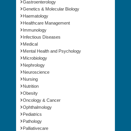
Gastroenterology
Genetics & Molecular Biology
Haematology
Healthcare Management
Immunology
Infectious Diseases
Medical
Mental Health and Psychology
Microbiology
Nephrology
Neuroscience
Nursing
Nutrition
Obesity
Oncology & Cancer
Ophthalmology
Pediatrics
Pathology
Palliativecare