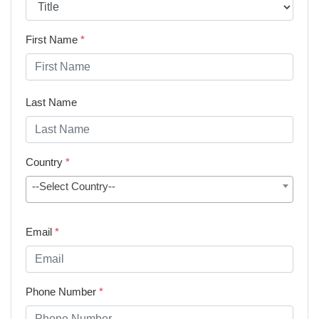
First Name
*
Last Name
Country
*
--Select Country--
Email
*
Phone Number
*