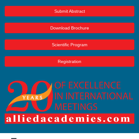
Submit Abstract
Download Brochure
Scientific Program
Registration