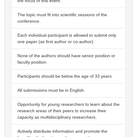
the focus of this event.
The topic must fit into scientific sessions of the
conference.
Each individual participant is allowed to submit only
one paper (as first author or co-author).
None of the authors should have senior position or
faculty position.
Participants should be below the age of 33 years.
All submissions must be in English.
Opportunity for young researchers to learn about the
research areas of their peers to increase their
capacity as multidisciplinary researchers.
Actively distribute information and promote the