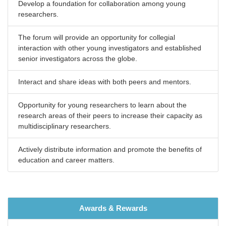
Develop a foundation for collaboration among young
researchers.
The forum will provide an opportunity for collegial
interaction with other young investigators and established
senior investigators across the globe.
Interact and share ideas with both peers and mentors.
Opportunity for young researchers to learn about the
research areas of their peers to increase their capacity as
multidisciplinary researchers.
Actively distribute information and promote the benefits of
education and career matters.
Awards & Rewards