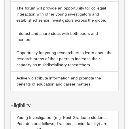
The forum will provide an opportunity for collegial
interaction with other young investigators and
established senior investigators across the globe.
Interact and share ideas with both peers and
mentors.
Opportunity for young researchers to learn about the
research areas of their peers to increase their
capacity as multidisciplinary researchers.
Actively distribute information and promote the
benefits of education and career matters.
Eligibility
Young Investigators (e.g. Post-Graduate students,
Post-doctoral fellows, Trainees, Junior faculty) are