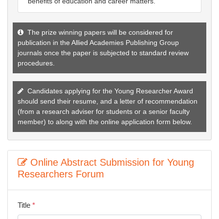
benefits of education and career matters.
The prize winning papers will be considered for
publication in the Allied Academies Publishing Group
journals once the paper is subjected to standard review
procedures.
Candidates applying for the Young Researcher Award
should send their resume, and a letter of recommendation
(from a research adviser for students or a senior faculty
member) to
along with the online application form below.
Online Abstract Submission for Young
Researchers Forum
Title
*