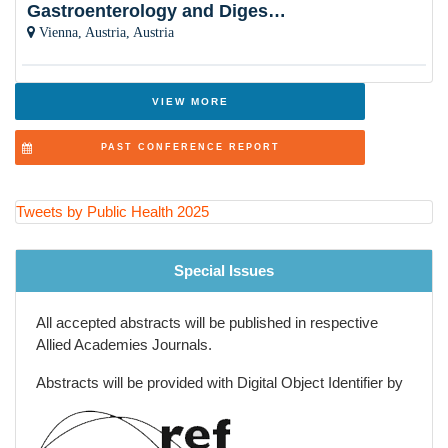
Gastroenterology and Digestive Disorders
Public Health Nursing and Community Care
Vienna, Austria, Austria
Health Economics and Health Financing
Adolescent and School Health
VIEW MORE
One Health and Zoonotic Diseases
PAST CONFERENCE REPORT
Aging Population and Geriatric Health
Injury Prevention and Violence Reduction
Tweets by Public Health 2025
Big Data and Epidemiological Research Methods
Special Issues
All accepted abstracts will be published in respective
Allied Academies Journals.
Abstracts will be provided with Digital Object Identifier by