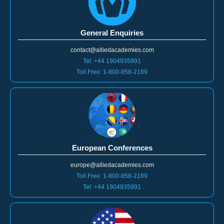
General Enquiries
contact@alliedacademies.com
Tel: +44 1904935991
Toll Free: 1-800-858-2189
European Conferences
europe@alliedacademies.com
Toll Free: 1-800-858-2189
Tel: +44 1904935991