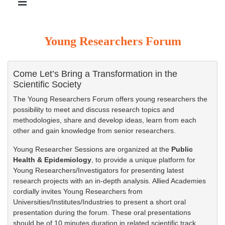
Young Researchers Forum
Come Let’s Bring a Transformation in the
Scientific Society
The Young Researchers Forum offers young researchers the
possibility to meet and discuss research topics and
methodologies, share and develop ideas, learn from each
other and gain knowledge from senior researchers.
Young Researcher Sessions are organized at the
Public
Health & Epidemiology
, to provide a unique platform for
Young Researchers/Investigators for presenting latest
research projects with an in-depth analysis. Allied Academies
cordially invites Young Researchers from
Universities/Institutes/Industries to present a short oral
presentation during the forum. These oral presentations
should be of 10 minutes duration in related scientific track