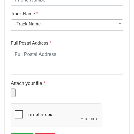
Track Name
*
--Track Name--
Full Postal Address
*
Attach your file
*