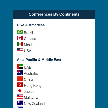
Conferences By Continents
USA & Americas
Brazil
Canada
Mexico
USA
Asia-Pacific & Middle East
UAE
Australia
China
Hong Kong
Japan
Malaysia
New Zealand