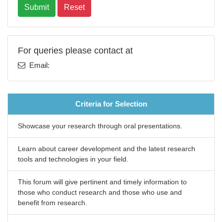
Submit
Reset
For queries please contact at
Email:
Criteria for Selection
Showcase your research through oral presentations.
Learn about career development and the latest research
tools and technologies in your field.
This forum will give pertinent and timely information to
those who conduct research and those who use and
benefit from research.