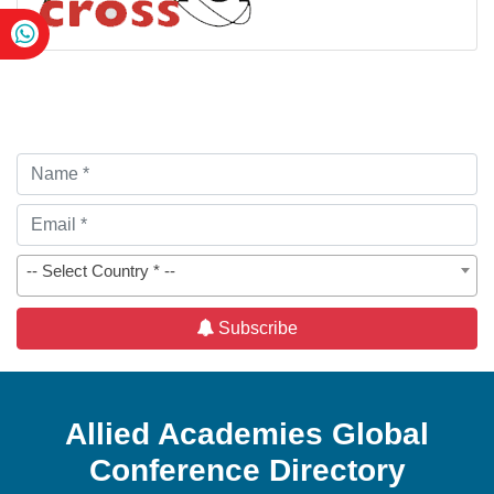
-- Select Country * --
Subscribe
Allied Academies Global
Conference Directory