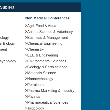
Subject
Non Medical Conferences
Agri, Food & Aqua
Animal Science & Veterinary
nology
Business & Management
r Biology
Chemical Engineering
ment
Chemistry
EEE & Engineering
Psychology
Environmental Sciences
Geology & Earth science
Materials Science
Nanotechnology
Petroleum
Pharma Marketing & Industry
Physics
Pharmaceutical Sciences
Toxicology