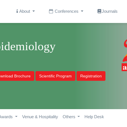
About
Conferences
Journals
pidemiology
wnload Brochure
Scientific Program
Registration
Awards
Venue & Hospitality
Others
Help Desk