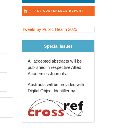
Public Health Nursing and
PAST CONFERENCE REPORT
Community Care
Health Economics and Health
Tweets by Public Health 2025
Financing
Adolescent and School Health
Special Issues
One Health and Zoonotic
Diseases
All accepted abstracts will be
published in respective Allied
Aging Population and Geriatric
Academies Journals.
Health
Abstracts will be provided with
Injury Prevention and Violence
Digital Object Identifier by
Reduction
Big Data and Epidemiological
Research Methods