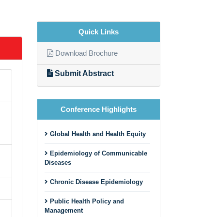
Quick Links
Download Brochure
Submit Abstract
Conference Highlights
Global Health and Health Equity
Epidemiology of Communicable
Diseases
Chronic Disease Epidemiology
Public Health Policy and
Management