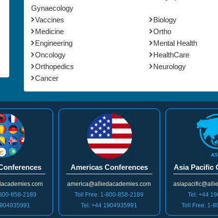
Gynaecology
Vaccines
Biology
Medicine
Ortho
Engineering
Mental Health
Oncology
HealthCare
Orthopedics
Neurology
Cancer
Conferences
Americas Conferences
Asia Pacific
dacademies.com
america@alliedacademies.com
asiapacific@all
1-800-858-2189
Toll Free: 1-800-858-2189
Tel: +44 1
 1904935991
Tel: +44 1904935991
Toll Free: 1-