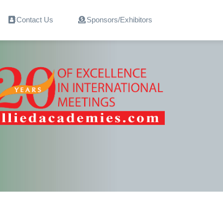
Contact Us
Sponsors/Exhibitors