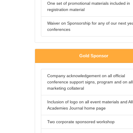
One set of promotional materials included in
registration material
Waiver on Sponsorship for any of our next ye
conferences
Gold Sponsor
Company acknowledgement on all official
conference support signs, program and on all
marketing collateral
Inclusion of logo on all event materials and All
Academies Journal home page
Two corporate sponsored workshop