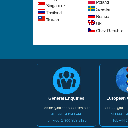
Poland
Singapore
Sweden
Thailand
Russia
Taiwan
UK
Chez Republic
General Enquiries
European 
contact@alliedacademies.com
europe@allie
Tel: +44 1904935991
Toll Free: 
Toll Free: 1-800-858-2189
Tel: +44