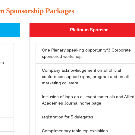
 Sponsorship Packages
Platinum Sponsor
One Plenary speaking opportunity/3 Corporate
sponsored workshop
 on
Company acknowledgement on all official
conference support signs, program and on all
e
marketing collateral
Inclusion of logo on all event materials and Allied
Academies Journal home page
registration for 5 delegates
Complimentary table top exhibition