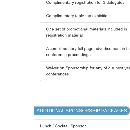
Complimentary registration for 3 delegates
Complimentary table top exhibition
One set of promotional materials included in
registration material
A complimentary full page advertisement in t
conference proceedings
Waiver on Sponsorship for any of our next ye
conferences
ADDITIONAL SPONSORSHIP PACKAGES
Lunch / Cocktail Sponsor