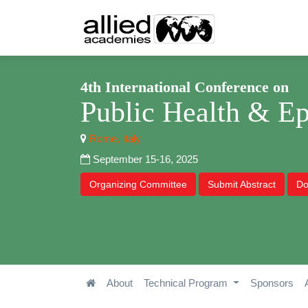
4th International Conference on
Public Health & E
Rome, Italy
September 15-16, 2025
Organizing Committee
Submit Abstract
Do
About
Technical Program
Sponsors