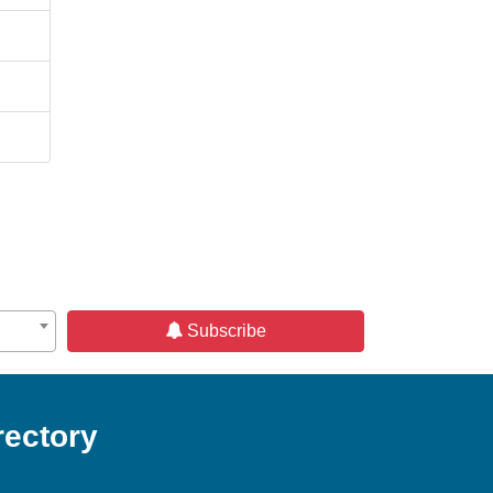
Subscribe
rectory