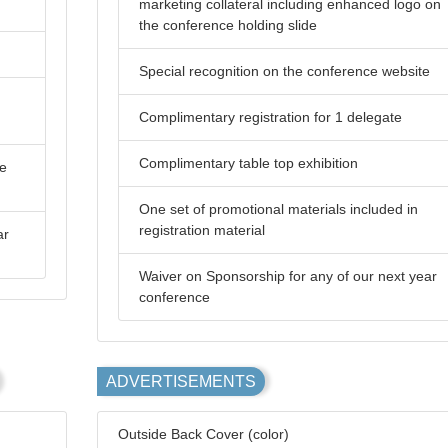
marketing collateral including enhanced logo on
the conference holding slide
Special recognition on the conference website
Complimentary registration for 1 delegate
Complimentary table top exhibition
he
One set of promotional materials included in
registration material
ar
Waiver on Sponsorship for any of our next year
conference
ADVERTISEMENTS
Outside Back Cover (color)