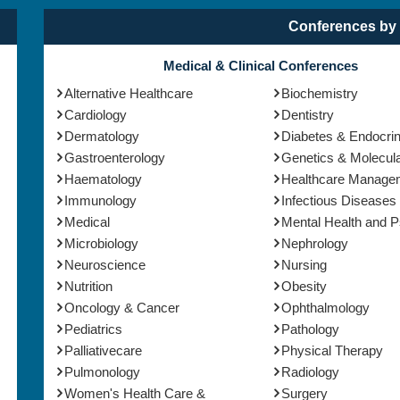
Conferences by 
Medical & Clinical Conferences
Alternative Healthcare
Biochemistry
Cardiology
Dentistry
Dermatology
Diabetes & Endocri
Gastroenterology
Genetics & Molecula
Haematology
Healthcare Manage
Immunology
Infectious Diseases
Medical
Mental Health and 
Microbiology
Nephrology
Neuroscience
Nursing
Nutrition
Obesity
Oncology & Cancer
Ophthalmology
Pediatrics
Pathology
Palliativecare
Physical Therapy
Pulmonology
Radiology
Women's Health Care &
Surgery