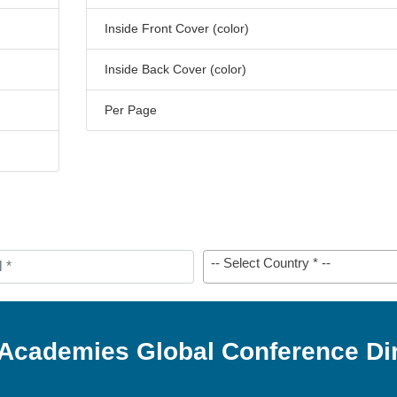
Inside Front Cover (color)
Inside Back Cover (color)
Per Page
-- Select Country * --
 Academies Global Conference Di