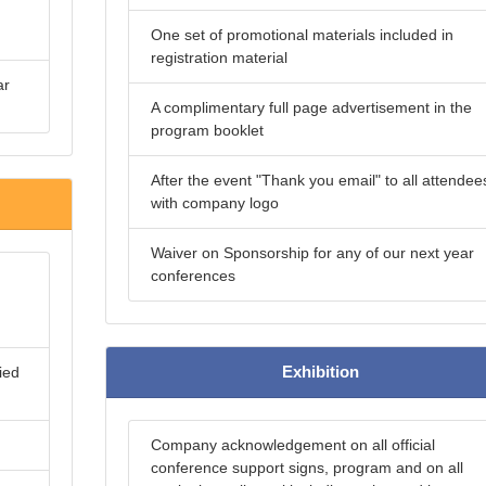
One set of promotional materials included in
registration material
ar
A complimentary full page advertisement in the
program booklet
After the event "Thank you email" to all attendee
with company logo
Waiver on Sponsorship for any of our next year
conferences
Exhibition
ied
Company acknowledgement on all official
conference support signs, program and on all