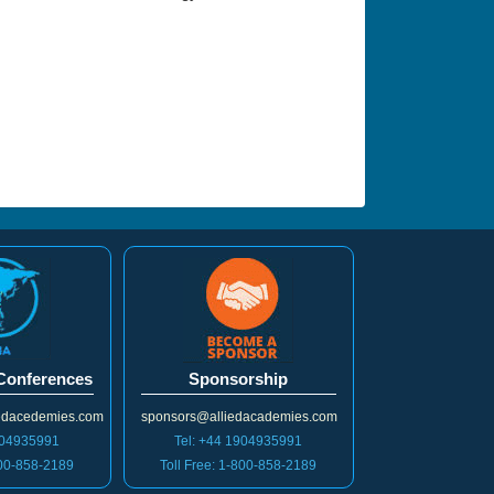
 Conferences
Sponsorship
iedacedemies.com
sponsors@alliedacademies.com
904935991
Tel: +44 1904935991
800-858-2189
Toll Free: 1-800-858-2189