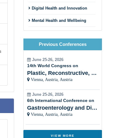
Digital Health and Innovation
Mental Health and Wellbeing
Environmental and Occupational
Health
Previous Conferences
s
Maternal, Child, and
Reproductive Health
June 25-26, 2026
14th World Congress on
Nutrition and Public Health
Plastic, Reconstructive, Cosmetic and Aesthetic
Vienna, Austria, Austria
Pandemic Preparedness and
Emergency Response
June 25-26, 2026
Vaccinology and Immunization
6th International Conference on
Programs
Gastroenterology and Digestive Disorders
Vienna, Austria, Austria
Social Determinants of Health
Health Promotion and Disease
Prevention
VIEW MORE