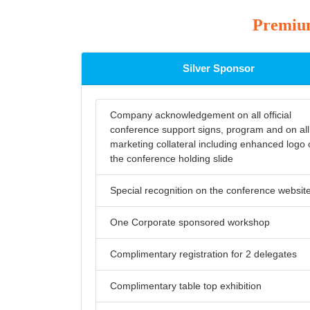
Premium
Silver Sponsor
Company acknowledgement on all official
conference support signs, program and on all
marketing collateral including enhanced logo
the conference holding slide
Special recognition on the conference websit
One Corporate sponsored workshop
Complimentary registration for 2 delegates
Complimentary table top exhibition