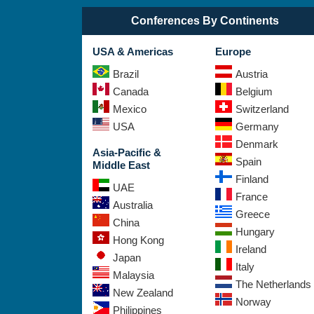
Conferences By Continents
USA & Americas
Europe
Brazil
Austria
Canada
Belgium
Mexico
Switzerland
USA
Germany
Denmark
Asia-Pacific &
Spain
Middle East
Finland
UAE
France
Australia
Greece
China
Hungary
Hong Kong
Ireland
Japan
Italy
Malaysia
The Netherlands
New Zealand
Norway
Philippines