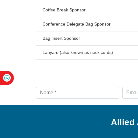
Coffee Break Sponsor
Conference Delegate Bag Sponsor
Bag Insert Sponsor
Lanyard (also known as neck cords)
Allied