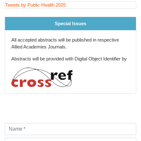
Injury Prevention and Violence Reduction
Tweets by Public Health 2025
Big Data and Epidemiological Research Methods
Special Issues
All accepted abstracts will be published in respective
Allied Academies Journals.
Abstracts will be provided with Digital Object Identifier by