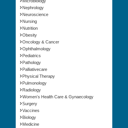
Microbiology
Nephrology
Neuroscience
Nursing
Nutrition
Obesity
Oncology & Cancer
Ophthalmology
Pediatrics
Pathology
Palliativecare
Physical Therapy
Pulmonology
Radiology
Women's Health Care & Gynaecology
Surgery
Vaccines
Biology
Medicine