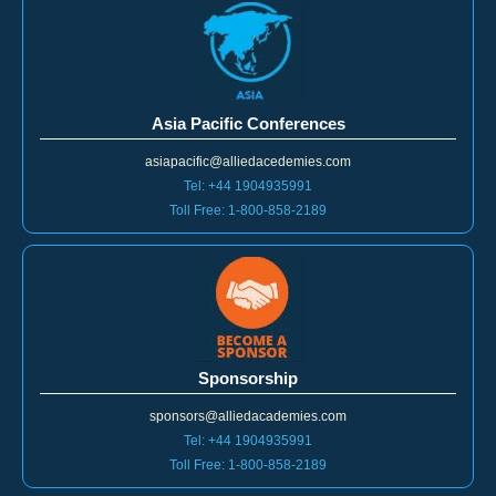
Asia Pacific Conferences
asiapacific@alliedacedemies.com
Tel: +44 1904935991
Toll Free: 1-800-858-2189
Sponsorship
sponsors@alliedacademies.com
Tel: +44 1904935991
Toll Free: 1-800-858-2189