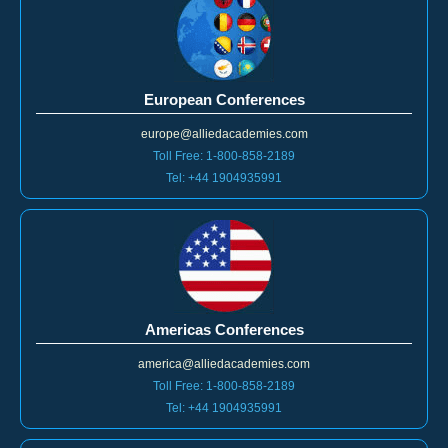
European Conferences
europe@alliedacademies.com
Toll Free: 1-800-858-2189
Tel: +44 1904935991
Americas Conferences
america@alliedacademies.com
Toll Free: 1-800-858-2189
Tel: +44 1904935991