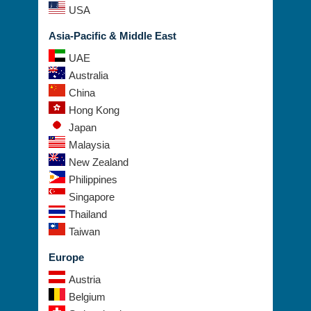
USA
Asia-Pacific & Middle East
UAE
Australia
China
Hong Kong
Japan
Malaysia
New Zealand
Philippines
Singapore
Thailand
Taiwan
Europe
Austria
Belgium