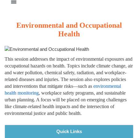
Environmental and Occupational
Health
This session addresses the impact of environmental exposures and
occupational hazards on health. Topics include climate change, air
and water pollution, chemical safety, radiation, and workplace-
related diseases and injuries. The session also explores policies
and interventions that mitigate risks—such as
environmental
health monitoring
, workplace safety programs, and sustainable
urban planning. A focus will be placed on emerging challenges
like climate-related health impacts and the intersection of
environmental justice and public health.
Quick Links