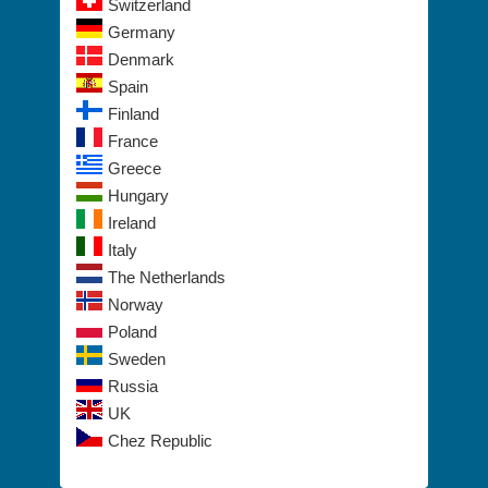
Switzerland
Germany
Denmark
Spain
Finland
France
Greece
Hungary
Ireland
Italy
The Netherlands
Norway
Poland
Sweden
Russia
UK
Chez Republic