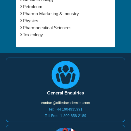
Petroleum
Pharma Marketing & Industry
Physics
Pharmaceutical Sciences
Toxicology
General Enquiries
contact@alliedacademies.com
Tel: +44 1904935991
Toll Free: 1-800-858-2189