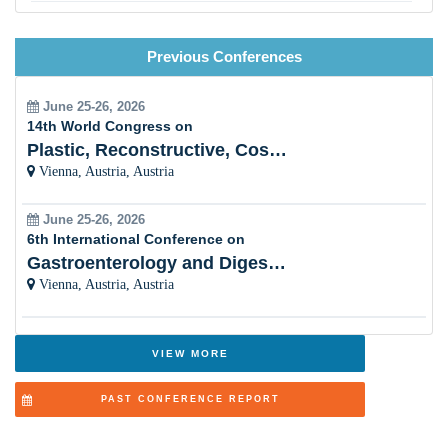
Maternal, Child, and Reproductive Health
Previous Conferences
Nutrition and Public Health
Pandemic Preparedness and Emergency Response
June 25-26, 2026
14th World Congress on
Vaccinology and Immunization Programs
Plastic, Reconstructive, Cosmetic and Aesthetic
Vienna, Austria, Austria
Social Determinants of Health
June 25-26, 2026
Health Promotion and Disease Prevention
6th International Conference on
Gastroenterology and Digestive Disorders
Public Health Nursing and Community Care
Vienna, Austria, Austria
Health Economics and Health Financing
Adolescent and School Health
VIEW MORE
One Health and Zoonotic Diseases
PAST CONFERENCE REPORT
Aging Population and Geriatric Health