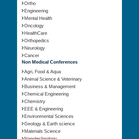
Ortho
Engineering
Mental Health
Oncology
HealthCare
Orthopedics
Neurology
Cancer
Non Medical Conferences
Agri, Food & Aqua
Animal Science & Veterinary
Business & Management
Chemical Engineering
Chemistry
EEE & Engineering
Environmental Sciences
Geology & Earth science
Materials Science
Nanotechnology