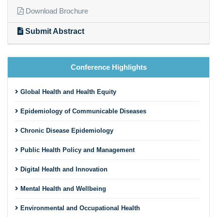
Download Brochure
Submit Abstract
Conference Highlights
Global Health and Health Equity
Epidemiology of Communicable Diseases
Chronic Disease Epidemiology
Public Health Policy and Management
Digital Health and Innovation
Mental Health and Wellbeing
Environmental and Occupational Health