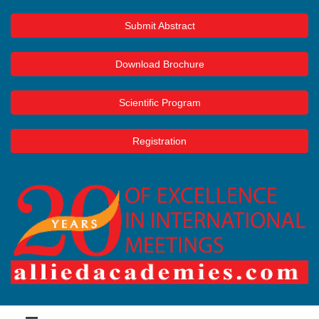
Submit Abstract
Download Brochure
Scientific Program
Registration