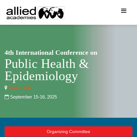
4th International Conference on
Public Health &
Epidemiology
Rome, Italy
September 15-16, 2025
Organizing Committee