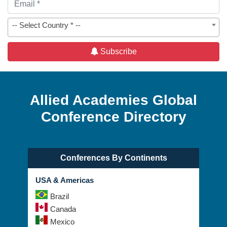
-- Select Country * --
Subscribe
Allied Academies Global
Conference Directory
Conferences By Continents
USA & Americas
Brazil
Canada
Mexico