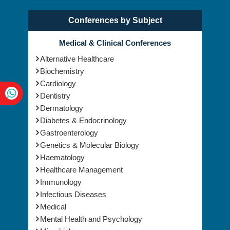
Conferences by Subject
Medical & Clinical Conferences
Alternative Healthcare
Biochemistry
Cardiology
Dentistry
Dermatology
Diabetes & Endocrinology
Gastroenterology
Genetics & Molecular Biology
Haematology
Healthcare Management
Immunology
Infectious Diseases
Medical
Mental Health and Psychology