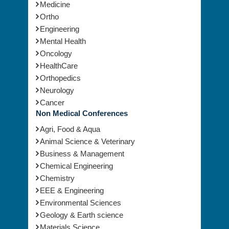
Medicine
Ortho
Engineering
Mental Health
Oncology
HealthCare
Orthopedics
Neurology
Cancer
Non Medical Conferences
Agri, Food & Aqua
Animal Science & Veterinary
Business & Management
Chemical Engineering
Chemistry
EEE & Engineering
Environmental Sciences
Geology & Earth science
Materials Science