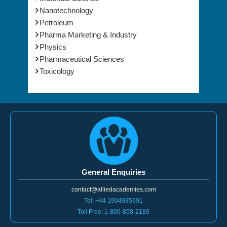
Nanotechnology
Petroleum
Pharma Marketing & Industry
Physics
Pharmaceutical Sciences
Toxicology
General Enquiries
contact@alliedacademies.com
Tel: +44 1904935991
Toll Free: 1-800-858-2189