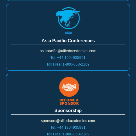
Asia Pacific Conferences
asiapacific@alliedacedemies.com
Tel: +44 1904935991
Toll Free: 1-800-858-2189
Sponsorship
sponsors@alliedacademies.com
Tel: +44 1904935991
Toll Free: 1-800-858-2189