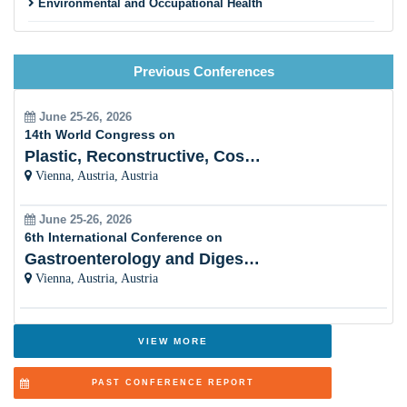
Environmental and Occupational Health
Maternal, Child, and Reproductive Health
Previous Conferences
Nutrition and Public Health
Pandemic Preparedness and Emergency Response
June 25-26, 2026
14th World Congress on
Vaccinology and Immunization Programs
Plastic, Reconstructive, Cosmetic and Aesthetic
Vienna, Austria, Austria
Social Determinants of Health
June 25-26, 2026
Health Promotion and Disease Prevention
6th International Conference on
Gastroenterology and Digestive Disorders
Public Health Nursing and Community Care
Vienna, Austria, Austria
Health Economics and Health Financing
Adolescent and School Health
VIEW MORE
One Health and Zoonotic Diseases
PAST CONFERENCE REPORT
Aging Population and Geriatric Health