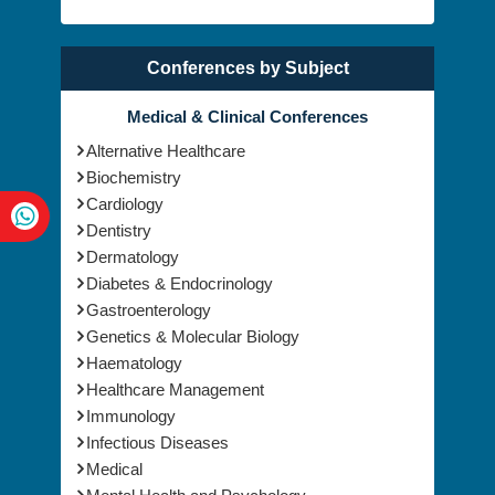
Conferences by Subject
Medical & Clinical Conferences
Alternative Healthcare
Biochemistry
Cardiology
Dentistry
Dermatology
Diabetes & Endocrinology
Gastroenterology
Genetics & Molecular Biology
Haematology
Healthcare Management
Immunology
Infectious Diseases
Medical