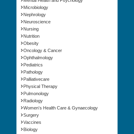
Mental Health and Psychology
Microbiology
Nephrology
Neuroscience
Nursing
Nutrition
Obesity
Oncology & Cancer
Ophthalmology
Pediatrics
Pathology
Palliativecare
Physical Therapy
Pulmonology
Radiology
Women's Health Care & Gynaecology
Surgery
Vaccines
Biology