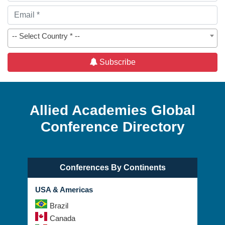
-- Select Country * --
Subscribe
Allied Academies Global
Conference Directory
Conferences By Continents
USA & Americas
Brazil
Canada