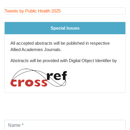
Injury Prevention and Violence Reduction
Tweets by Public Health 2025
Big Data and Epidemiological Research Methods
Special Issues
All accepted abstracts will be published in respective
Allied Academies Journals.
Abstracts will be provided with Digital Object Identifier by