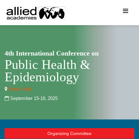
4th International Conference on
Public Health &
Epidemiology
Rome, Italy
September 15-16, 2025
Organizing Committee