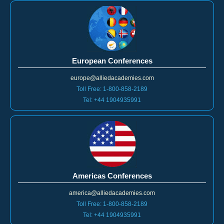
European Conferences
europe@alliedacademies.com
Toll Free: 1-800-858-2189
Tel: +44 1904935991
Americas Conferences
america@alliedacademies.com
Toll Free: 1-800-858-2189
Tel: +44 1904935991