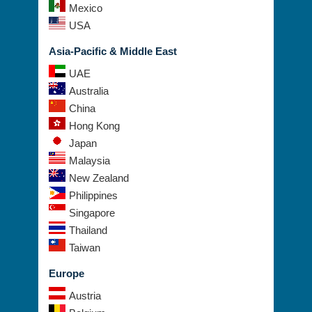
Mexico
USA
Asia-Pacific & Middle East
UAE
Australia
China
Hong Kong
Japan
Malaysia
New Zealand
Philippines
Singapore
Thailand
Taiwan
Europe
Austria