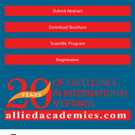
Submit Abstract
Download Brochure
Scientific Program
Registration