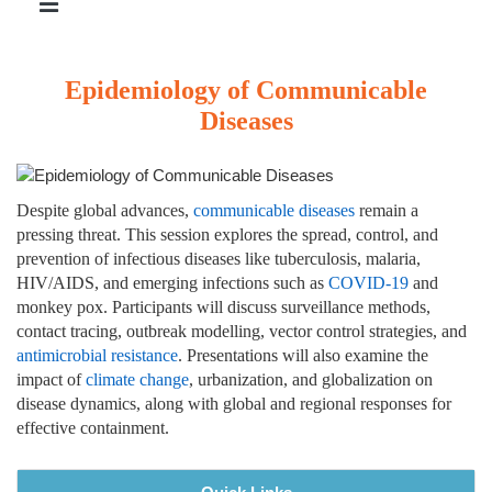
Epidemiology of Communicable
Diseases
Despite global advances,
communicable diseases
remain a
pressing threat. This session explores the spread, control, and
prevention of infectious diseases like tuberculosis, malaria,
HIV/AIDS, and emerging infections such as
COVID-19
and
monkey pox. Participants will discuss surveillance methods,
contact tracing, outbreak modelling, vector control strategies, and
antimicrobial resistance
. Presentations will also examine the
impact of
climate change
, urbanization, and globalization on
disease dynamics, along with global and regional responses for
effective containment.