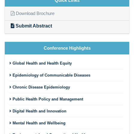
Quick Links
Download Brochure
Submit Abstract
Conference Highlights
Global Health and Health Equity
Epidemiology of Communicable Diseases
Chronic Disease Epidemiology
Public Health Policy and Management
Digital Health and Innovation
Mental Health and Wellbeing