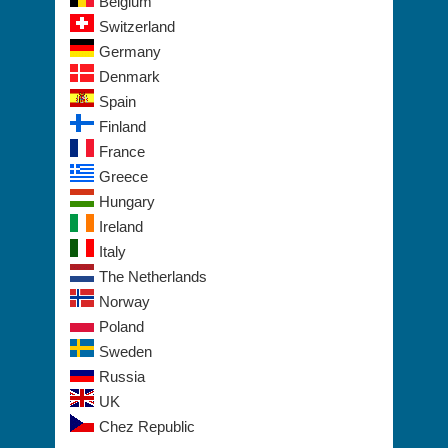
Belgium
Switzerland
Germany
Denmark
Spain
Finland
France
Greece
Hungary
Ireland
Italy
The Netherlands
Norway
Poland
Sweden
Russia
UK
Chez Republic